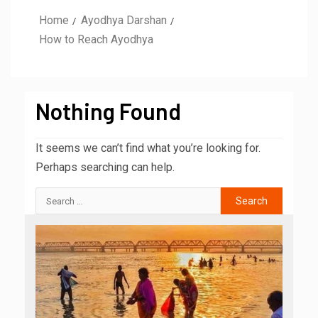
Home
Ayodhya Darshan
How to Reach Ayodhya
Nothing Found
It seems we can’t find what you’re looking for.
Perhaps searching can help.