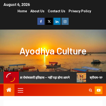
August 6, 2026
Home
About Us
Contact Us
Privacy Policy
Ayodhya Culture
जन्मभूमि अयोध्या का रोमांचकारी इतिहास – नहीं पढ़ा होगा आपने
श्रीराम-जन्मभू