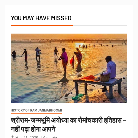
YOU MAY HAVE MISSED
HISTORY OF RAM JANMABHOOMI
श्रीराम-जन्मभूमि अयोध्या का रोमांचकारी इतिहास –
नहीं पढ़ा होगा आपने
May 21, 2020
admin