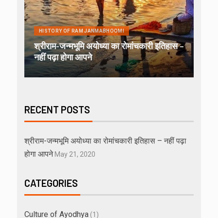
HISTORY OF RAM JANMABHOOMI
श्रीराम-जन्मभूमि अयोध्या का रोमांचकारी इतिहास –
नहीं पढ़ा होगा आपने
RECENT POSTS
श्रीराम-जन्मभूमि अयोध्या का रोमांचकारी इतिहास – नहीं पढ़ा
होगा आपने
May 21, 2020
CATEGORIES
Culture of Ayodhya
(1)