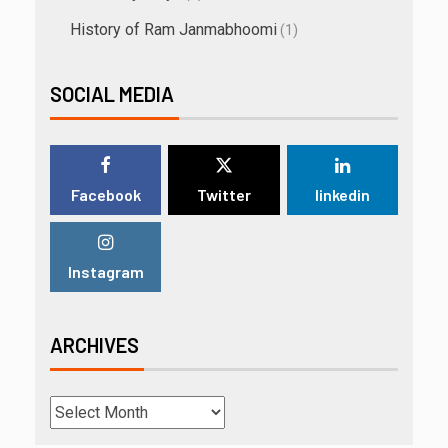
History of Ram Janmabhoomi
(1)
SOCIAL MEDIA
Facebook
Twitter
linkedin
Instagram
ARCHIVES