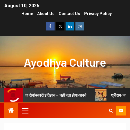
August 10, 2026
Home
About Us
Contact Us
Privacy Policy
Ayodhya Culture
जन्मभूमि अयोध्या का रोमांचकारी इतिहास – नहीं पढ़ा होगा आपने
श्रीराम-जन्मभ