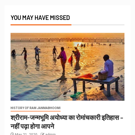
YOU MAY HAVE MISSED
HISTORY OF RAM JANMABHOOMI
श्रीराम-जन्मभूमि अयोध्या का रोमांचकारी इतिहास –
नहीं पढ़ा होगा आपने
May 21, 2020
admin