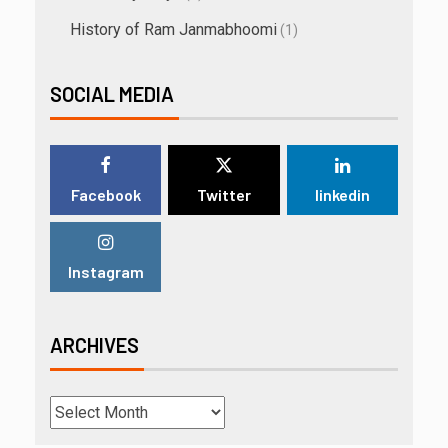
History of Ram Janmabhoomi
(1)
SOCIAL MEDIA
Facebook
Twitter
linkedin
Instagram
ARCHIVES