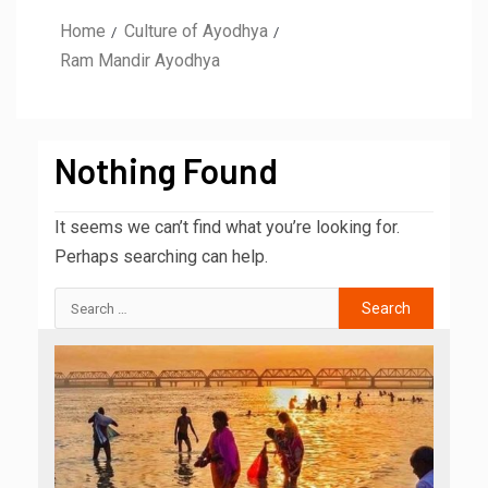
Home
Culture of Ayodhya
Ram Mandir Ayodhya
Nothing Found
It seems we can’t find what you’re looking for.
Perhaps searching can help.