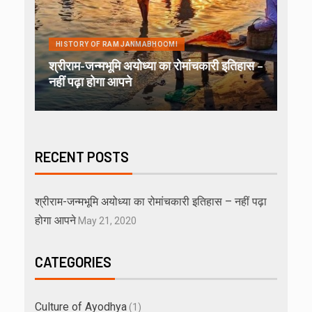
HISTORY OF RAM JANMABHOOMI
श्रीराम-जन्मभूमि अयोध्या का रोमांचकारी इतिहास –
नहीं पढ़ा होगा आपने
RECENT POSTS
श्रीराम-जन्मभूमि अयोध्या का रोमांचकारी इतिहास – नहीं पढ़ा
होगा आपने
May 21, 2020
CATEGORIES
Culture of Ayodhya
(1)